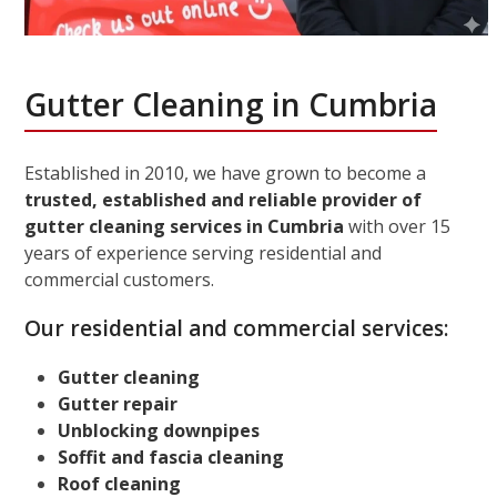
Gutter Cleaning in Cumbria
Established in 2010, we have grown to become a
trusted, established and reliable provider of
gutter cleaning services in Cumbria
with over 15
years of experience serving residential and
commercial customers.
Our residential and commercial services:
Gutter cleaning
Gutter repair
Unblocking downpipes
Soffit and fascia cleaning
Roof cleaning