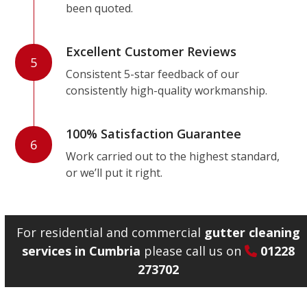
been quoted.
Excellent Customer Reviews
5
Consistent 5-star feedback of our
consistently high-quality workmanship.
100% Satisfaction Guarantee
6
Work carried out to the highest standard,
or we’ll put it right.
For residential and commercial
gutter cleaning
services in Cumbria
please call us on
01228
273702