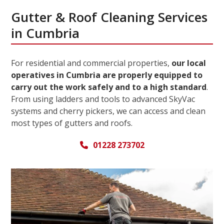
Gutter & Roof Cleaning Services
in Cumbria
For residential and commercial properties,
our local
operatives in Cumbria are properly equipped to
carry out the work safely and to a high standard
.
From using ladders and tools to advanced SkyVac
systems and cherry pickers, we can access and clean
most types of gutters and roofs.
01228 273702