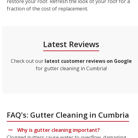
restore your roof. Refresh the look of your roof for a
fraction of the cost of replacement.
Latest Reviews
Check out our
latest customer reviews on Google
for gutter cleaning in Cumbria!
FAQ's: Gutter Cleaning in Cumbria
Why is gutter cleaning important?
Clogged gutters cause water to overflow, damaging