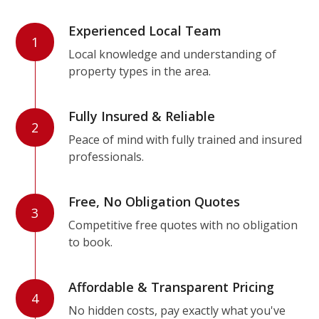
Experienced Local Team
1
Local knowledge and understanding of
property types in the area.
Fully Insured & Reliable
2
Peace of mind with fully trained and insured
professionals.
Free, No Obligation Quotes
3
Competitive free quotes with no obligation
to book.
Affordable & Transparent Pricing
4
No hidden costs, pay exactly what you've