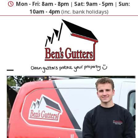
Skip
Mon - Fri: 8am - 8pm
|
Sat: 9am - 5pm
|
Sun:
to
10am - 4pm
(inc. bank holidays)
content
Open
Close
mobile
mobile
menu
menu