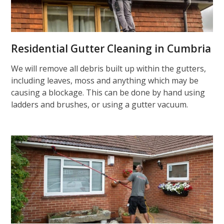
Residential Gutter Cleaning in Cumbria
We will remove all debris built up within the gutters,
including leaves, moss and anything which may be
causing a blockage. This can be done by hand using
ladders and brushes, or using a gutter vacuum.