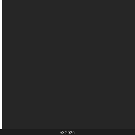
© 2026