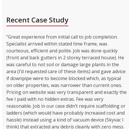
Recent Case Study
“Great experience from initial call to job completion.
Specialist arrived within stated time frame, was
courteous, efficient and polite. Job was done quickly
(front and back gutters in 2 storey terraced house). He
was careful to not soil or damage large plants in the
area (I’d requested care of these items) and gave advice
if downpipe were to become blocked which, as typical
on older properties, was narrower than current ones.
Pricing on website was very transparent and exactly the
fee I paid with no hidden extras. Fee was very
reasonable. Job in our case didn’t require scaffolding or
ladders (which would have probably increased cost and
hassle) instead using a kind of vacuum device (Skyvac I
think) that extracted any debris cleanly with zero mess