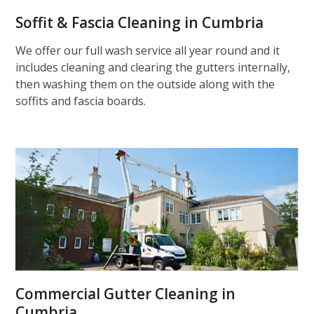
Soffit & Fascia Cleaning in Cumbria
We offer our full wash service all year round and it
includes cleaning and clearing the gutters internally,
then washing them on the outside along with the
soffits and fascia boards.
Commercial Gutter Cleaning in
Cumbria