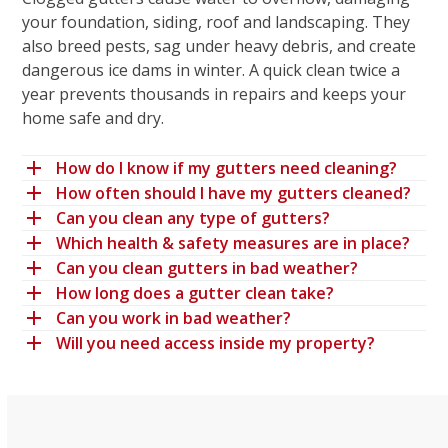
your foundation, siding, roof and landscaping. They
also breed pests, sag under heavy debris, and create
dangerous ice dams in winter. A quick clean twice a
year prevents thousands in repairs and keeps your
home safe and dry.
How do I know if my gutters need cleaning?
How often should I have my gutters cleaned?
Can you clean any type of gutters?
Which health & safety measures are in place?
Can you clean gutters in bad weather?
How long does a gutter clean take?
Can you work in bad weather?
Will you need access inside my property?