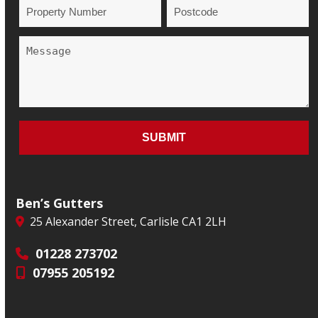
Ben’s Gutters
25 Alexander Street, Carlisle CA1 2LH
01228 273702
07955 205192