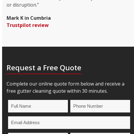
or disruption.”
Mark K in Cumbria
Trustpilot review
Request a Free Quote
Complete our online quote form below and receive a
free gutter cleaning quote within 30 minutes.