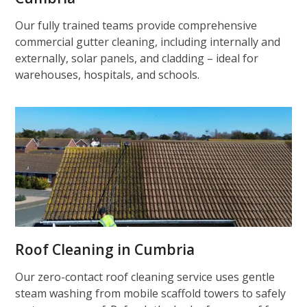
Our fully trained teams provide comprehensive
commercial gutter cleaning, including internally and
externally, solar panels, and cladding – ideal for
warehouses, hospitals, and schools.
Roof Cleaning in Cumbria
Our zero-contact roof cleaning service uses gentle
steam washing from mobile scaffold towers to safely