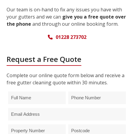
Our team is on-hand to fix any issues you have with
your gutters and we can
give you a free quote over
the phone
and through our online booking form.
01228 273702
Request a Free Quote
Complete our online quote form below and receive a
free gutter cleaning quote within 30 minutes.