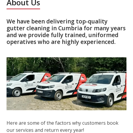
About Us
We have been delivering top-quality
gutter cleaning in Cumbria for many years
and we provide fully trained, uniformed
operatives who are highly experienced.
Here are some of the factors why customers book
our services and return every year!